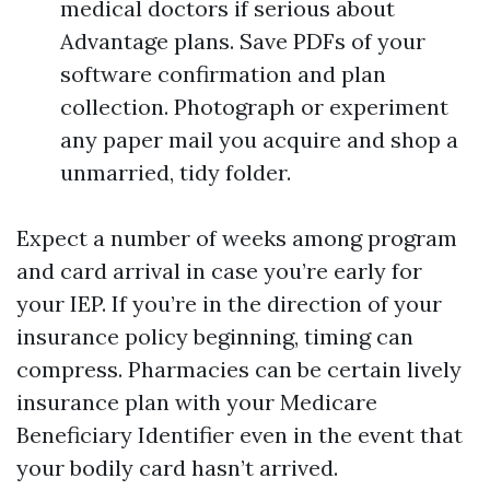
medical doctors if serious about
Advantage plans. Save PDFs of your
software confirmation and plan
collection. Photograph or experiment
any paper mail you acquire and shop a
unmarried, tidy folder.
Expect a number of weeks among program
and card arrival in case you’re early for
your IEP. If you’re in the direction of your
insurance policy beginning, timing can
compress. Pharmacies can be certain lively
insurance plan with your Medicare
Beneficiary Identifier even in the event that
your bodily card hasn’t arrived.