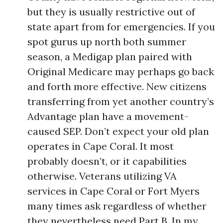
but they is usually restrictive out of
state apart from for emergencies. If you
spot gurus up north both summer
season, a Medigap plan paired with
Original Medicare may perhaps go back
and forth more effective. New citizens
transferring from yet another country’s
Advantage plan have a movement-
caused SEP. Don’t expect your old plan
operates in Cape Coral. It most
probably doesn’t, or it capabilities
otherwise. Veterans utilizing VA
services in Cape Coral or Fort Myers
many times ask regardless of whether
they nevertheless need Part B. In my