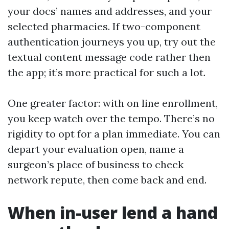
your docs’ names and addresses, and your
selected pharmacies. If two-component
authentication journeys you up, try out the
textual content message code rather then
the app; it’s more practical for such a lot.
One greater factor: with on line enrollment,
you keep watch over the tempo. There’s no
rigidity to opt for a plan immediate. You can
depart your evaluation open, name a
surgeon’s place of business to check
network repute, then come back and end.
When in-user lend a hand