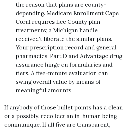
the reason that plans are county-
depending. Medicare Enrollment Cape
Coral requires Lee County plan
treatments; a Michigan handle
received’t liberate the similar plans.
Your prescription record and general
pharmacies. Part D and Advantage drug
assurance hinge on formularies and
tiers. A five-minute evaluation can
swing overall value by means of
meaningful amounts.
If anybody of those bullet points has a clean
or a possibly, recollect an in-human being
communique. If all five are transparent,