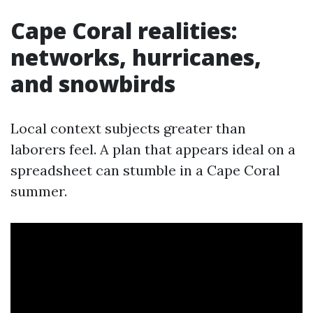
Cape Coral realities:
networks, hurricanes,
and snowbirds
Local context subjects greater than
laborers feel. A plan that appears ideal on a
spreadsheet can stumble in a Cape Coral
summer.