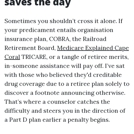
saves the day
Sometimes you shouldn’t cross it alone. If
your predicament entails organisation
insurance plan, COBRA, the Railroad
Retirement Board,
Medicare Explained Cape
Coral
TRICARE, or a tangle of retiree merits,
in-someone assistance will pay off. I’ve sat
with those who believed they'd creditable
drug coverage due to a retiree plan solely to
discover a footnote announcing otherwise.
That’s where a counselor catches the
difficulty and steers you in the direction of
a Part D plan earlier a penalty begins.