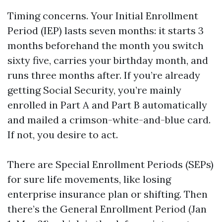
Timing concerns. Your Initial Enrollment
Period (IEP) lasts seven months: it starts 3
months beforehand the month you switch
sixty five, carries your birthday month, and
runs three months after. If you’re already
getting Social Security, you’re mainly
enrolled in Part A and Part B automatically
and mailed a crimson-white-and-blue card.
If not, you desire to act.
There are Special Enrollment Periods (SEPs)
for sure life movements, like losing
enterprise insurance plan or shifting. Then
there’s the General Enrollment Period (Jan