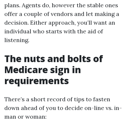
plans. Agents do, however the stable ones
offer a couple of vendors and let making a
decision. Either approach, you’ll want an
individual who starts with the aid of
listening.
The nuts and bolts of
Medicare sign in
requirements
There’s a short record of tips to fasten
down ahead of you to decide on-line vs. in-
man or woman: