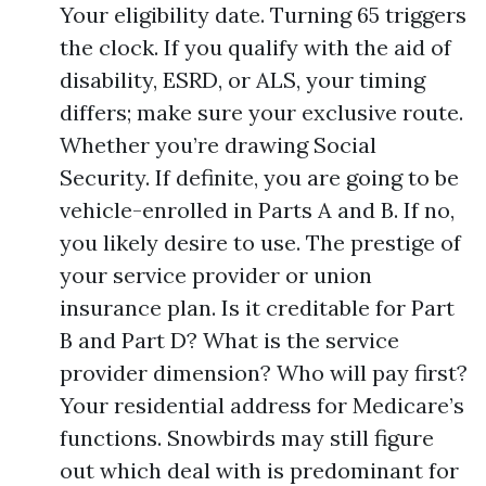
Your eligibility date. Turning 65 triggers
the clock. If you qualify with the aid of
disability, ESRD, or ALS, your timing
differs; make sure your exclusive route.
Whether you’re drawing Social
Security. If definite, you are going to be
vehicle-enrolled in Parts A and B. If no,
you likely desire to use. The prestige of
your service provider or union
insurance plan. Is it creditable for Part
B and Part D? What is the service
provider dimension? Who will pay first?
Your residential address for Medicare’s
functions. Snowbirds may still figure
out which deal with is predominant for