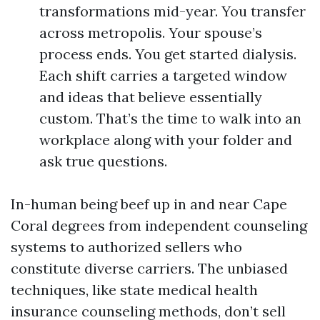
transformations mid-year. You transfer
across metropolis. Your spouse’s
process ends. You get started dialysis.
Each shift carries a targeted window
and ideas that believe essentially
custom. That’s the time to walk into an
workplace along with your folder and
ask true questions.
In-human being beef up in and near Cape
Coral degrees from independent counseling
systems to authorized sellers who
constitute diverse carriers. The unbiased
techniques, like state medical health
insurance counseling methods, don’t sell