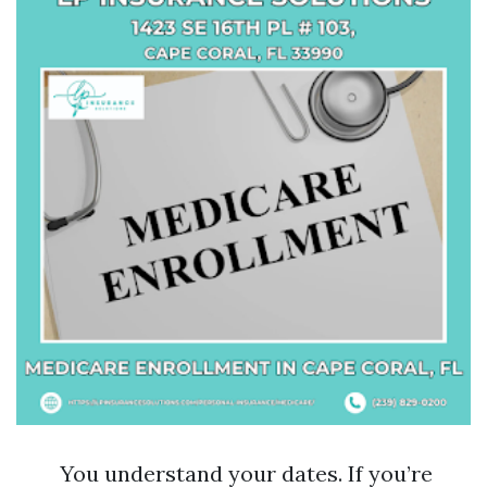
You understand your dates. If you’re