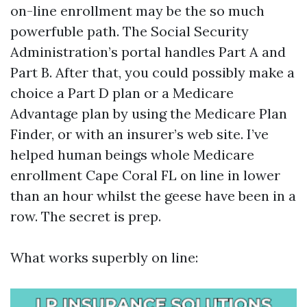
on-line enrollment may be the so much
powerfuble path. The Social Security
Administration’s portal handles Part A and
Part B. After that, you could possibly make a
choice a Part D plan or a Medicare
Advantage plan by using the Medicare Plan
Finder, or with an insurer’s web site. I’ve
helped human beings whole Medicare
enrollment Cape Coral FL on line in lower
than an hour whilst the geese have been in a
row. The secret is prep.
What works superbly on line: