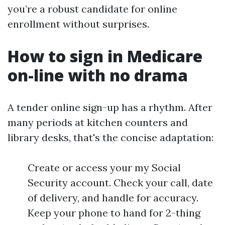
you’re a robust candidate for online
enrollment without surprises.
How to sign in Medicare
on-line with no drama
A tender online sign-up has a rhythm. After
many periods at kitchen counters and
library desks, that's the concise adaptation:
Create or access your my Social
Security account. Check your call, date
of delivery, and handle for accuracy.
Keep your phone to hand for 2-thing