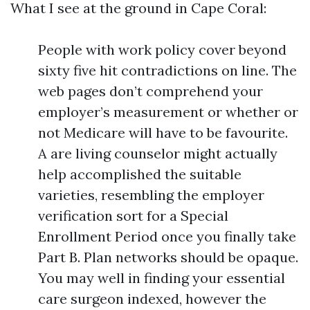
What I see at the ground in Cape Coral:
People with work policy cover beyond
sixty five hit contradictions on line. The
web pages don’t comprehend your
employer’s measurement or whether or
not Medicare will have to be favourite.
A are living counselor might actually
help accomplished the suitable
varieties, resembling the employer
verification sort for a Special
Enrollment Period once you finally take
Part B. Plan networks should be opaque.
You may well in finding your essential
care surgeon indexed, however the