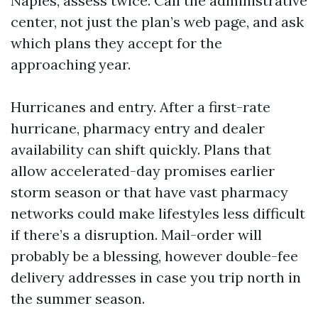
Naples, assess twice. Call the administrative
center, not just the plan’s web page, and ask
which plans they accept for the
approaching year.
Hurricanes and entry. After a first-rate
hurricane, pharmacy entry and dealer
availability can shift quickly. Plans that
allow accelerated-day promises earlier
storm season or that have vast pharmacy
networks could make lifestyles less difficult
if there’s a disruption. Mail-order will
probably be a blessing, however double-fee
delivery addresses in case you trip north in
the summer season.