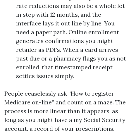
rate reductions may also be a whole lot
in step with 12 months, and the
interface lays it out line by line. You
need a paper path. Online enrollment
generates confirmations you might
retailer as PDFs. When a card arrives
past due or a pharmacy flags you as not
enrolled, that timestamped receipt
settles issues simply.
People ceaselessly ask “How to register
Medicare on-line” and count on a maze. The
process is more linear than it appears, as
long as you might have a my Social Security
account, a record of your prescriptions,