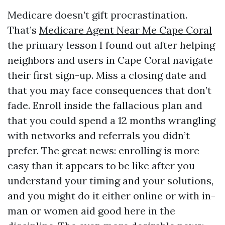
Medicare doesn’t gift procrastination.
That’s
Medicare Agent Near Me Cape Coral
the primary lesson I found out after helping
neighbors and users in Cape Coral navigate
their first sign-up. Miss a closing date and
that you may face consequences that don’t
fade. Enroll inside the fallacious plan and
that you could spend a 12 months wrangling
with networks and referrals you didn’t
prefer. The great news: enrolling is more
easy than it appears to be like after you
understand your timing and your solutions,
and you might do it either online or with in-
man or women aid good here in the