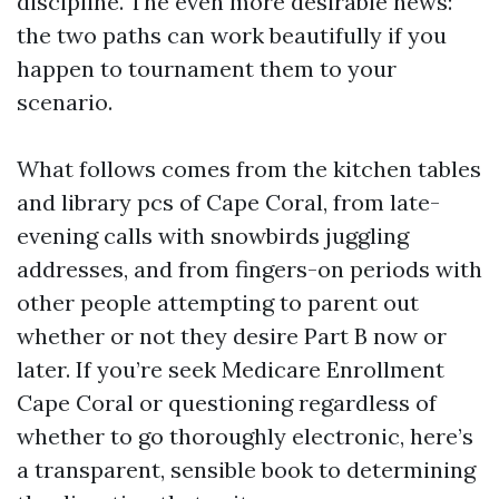
discipline. The even more desirable news:
the two paths can work beautifully if you
happen to tournament them to your
scenario.
What follows comes from the kitchen tables
and library pcs of Cape Coral, from late-
evening calls with snowbirds juggling
addresses, and from fingers-on periods with
other people attempting to parent out
whether or not they desire Part B now or
later. If you’re seek Medicare Enrollment
Cape Coral or questioning regardless of
whether to go thoroughly electronic, here’s
a transparent, sensible book to determining