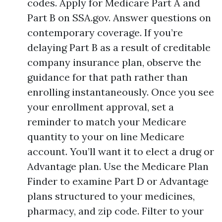
codes. Apply for Medicare Part A and
Part B on SSA.gov. Answer questions on
contemporary coverage. If you’re
delaying Part B as a result of creditable
company insurance plan, observe the
guidance for that path rather than
enrolling instantaneously. Once you see
your enrollment approval, set a
reminder to match your Medicare
quantity to your on line Medicare
account. You’ll want it to elect a drug or
Advantage plan. Use the Medicare Plan
Finder to examine Part D or Advantage
plans structured to your medicines,
pharmacy, and zip code. Filter to your