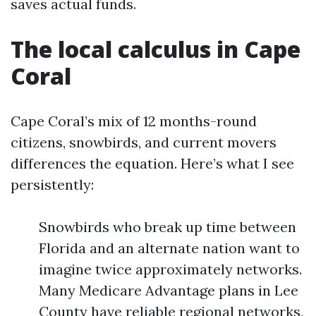
saves actual funds.
The local calculus in Cape
Coral
Cape Coral’s mix of 12 months-round
citizens, snowbirds, and current movers
differences the equation. Here’s what I see
persistently:
Snowbirds who break up time between
Florida and an alternate nation want to
imagine twice approximately networks.
Many Medicare Advantage plans in Lee
County have reliable regional networks,