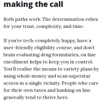
making the call
Both paths work. The determination relies
for your trust, complexity, and time.
If you’re tech-completely happy, have a
user-friendly eligibility course, and don’t
brain evaluating drug formularies, on line
enrollment helps to keep you in control.
You’ll realise the means to variety plans by
using whole money and scan superstar
scores in a single vicinity. People who care
for their own taxes and banking on line
generally tend to thrive here.