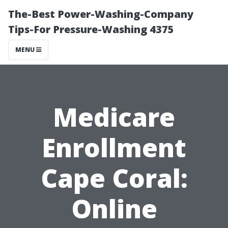
The-Best Power-Washing-Company
Tips-For Pressure-Washing 4375
MENU
Medicare
Enrollment
Cape Coral:
Online