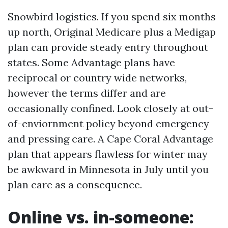
Snowbird logistics. If you spend six months
up north, Original Medicare plus a Medigap
plan can provide steady entry throughout
states. Some Advantage plans have
reciprocal or country wide networks,
however the terms differ and are
occasionally confined. Look closely at out-
of-enviornment policy beyond emergency
and pressing care. A Cape Coral Advantage
plan that appears flawless for winter may
be awkward in Minnesota in July until you
plan care as a consequence.
Online vs. in-someone: