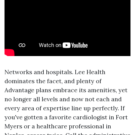
Networks and hospitals. Lee Health
dominates the facet, and plenty of
Advantage plans embrace its amenities, yet
no longer all levels and now not each and
every area of expertise line up perfectly. If
you've gotten a favorite cardiologist in Fort
Myers or a healthcare professional in