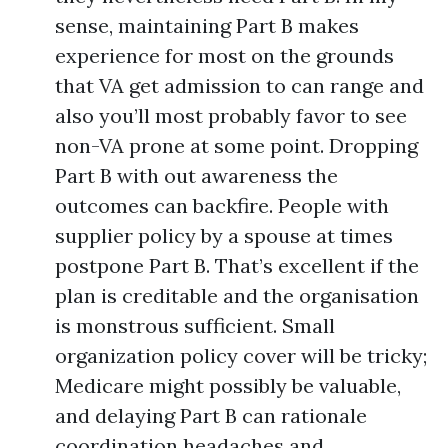
sense, maintaining Part B makes
experience for most on the grounds
that VA get admission to can range and
also you’ll most probably favor to see
non-VA prone at some point. Dropping
Part B with out awareness the
outcomes can backfire. People with
supplier policy by a spouse at times
postpone Part B. That’s excellent if the
plan is creditable and the organisation
is monstrous sufficient. Small
organization policy cover will be tricky;
Medicare might possibly be valuable,
and delaying Part B can rationale
coordination headaches and