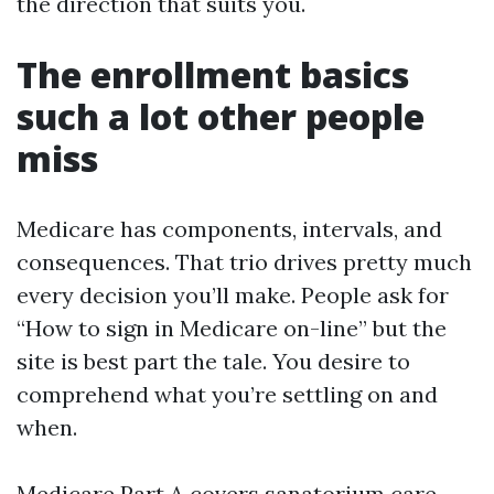
the direction that suits you.
The enrollment basics
such a lot other people
miss
Medicare has components, intervals, and
consequences. That trio drives pretty much
every decision you’ll make. People ask for
“How to sign in Medicare on-line” but the
site is best part the tale. You desire to
comprehend what you’re settling on and
when.
Medicare Part A covers sanatorium care.