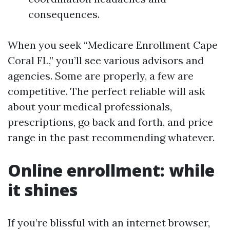
consequences.
When you seek “Medicare Enrollment Cape
Coral FL,” you’ll see various advisors and
agencies. Some are properly, a few are
competitive. The perfect reliable will ask
about your medical professionals,
prescriptions, go back and forth, and price
range in the past recommending whatever.
Online enrollment: while
it shines
If you’re blissful with an internet browser,