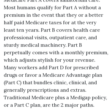
Most humans qualify for Part A without a
premium in the event that they or a better
half paid Medicare taxes for at the very
least ten years. Part B covers health care
professional visits, outpatient care, and
sturdy medical machinery. Part B
perpetually comes with a monthly premium,
which adjusts stylish for your revenue.
Many workers add Part D for prescribed
drugs or favor a Medicare Advantage plan
(Part C) that bundles clinic, clinical, and
generally prescriptions and extras.
Traditional Medicare plus a Medigap policy,
or a Part C plan, are the 2 major paths.