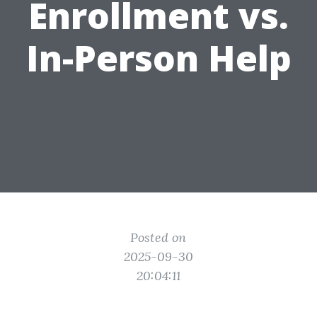
Enrollment vs.
In-Person Help
Posted on
2025-09-30
20:04:11