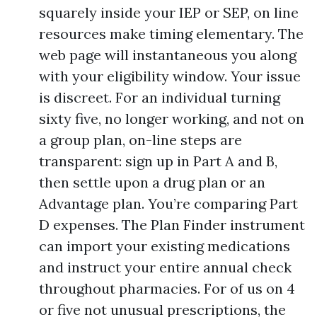
squarely inside your IEP or SEP, on line
resources make timing elementary. The
web page will instantaneous you along
with your eligibility window. Your issue
is discreet. For an individual turning
sixty five, no longer working, and not on
a group plan, on-line steps are
transparent: sign up in Part A and B,
then settle upon a drug plan or an
Advantage plan. You’re comparing Part
D expenses. The Plan Finder instrument
can import your existing medications
and instruct your entire annual check
throughout pharmacies. For of us on 4
or five not unusual prescriptions, the