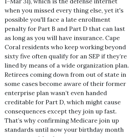
1–Mar 31), which is the defense internet
when you missed every thing else, yet it's
possible you'll face a late enrollment
penalty for Part B and Part D that can last
as long as you will have insurance. Cape
Coral residents who keep working beyond
sixty five often qualify for an SEP if they’re
lined by means of a wide organization plan.
Retirees coming down from out of state in
some cases become aware of their former
enterprise plan wasn’t even handed
creditable for Part D, which might cause
consequences except they join up fast.
That’s why confirming Medicare join up
standards until now your birthday month