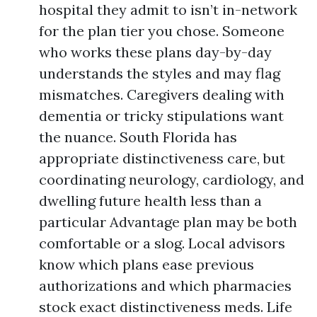
hospital they admit to isn’t in-network
for the plan tier you chose. Someone
who works these plans day-by-day
understands the styles and may flag
mismatches. Caregivers dealing with
dementia or tricky stipulations want
the nuance. South Florida has
appropriate distinctiveness care, but
coordinating neurology, cardiology, and
dwelling future health less than a
particular Advantage plan may be both
comfortable or a slog. Local advisors
know which plans ease previous
authorizations and which pharmacies
stock exact distinctiveness meds. Life