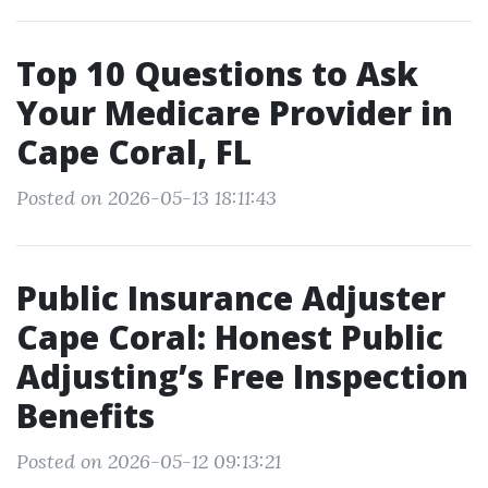
Top 10 Questions to Ask
Your Medicare Provider in
Cape Coral, FL
Posted on 2026-05-13 18:11:43
Public Insurance Adjuster
Cape Coral: Honest Public
Adjusting’s Free Inspection
Benefits
Posted on 2026-05-12 09:13:21