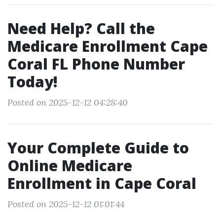
Need Help? Call the
Medicare Enrollment Cape
Coral FL Phone Number
Today!
Posted on 2025-12-12 04:28:40
Your Complete Guide to
Online Medicare
Enrollment in Cape Coral
Posted on 2025-12-12 01:01:44