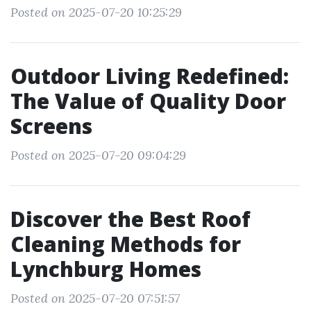
Posted on 2025-07-20 10:25:29
Outdoor Living Redefined:
The Value of Quality Door
Screens
Posted on 2025-07-20 09:04:29
Discover the Best Roof
Cleaning Methods for
Lynchburg Homes
Posted on 2025-07-20 07:51:57