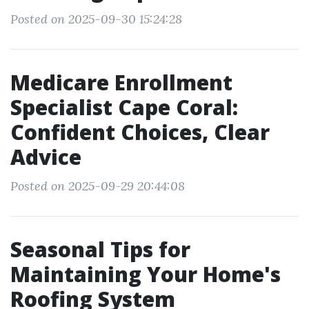
Posted on 2025-09-30 15:24:28
Medicare Enrollment
Specialist Cape Coral:
Confident Choices, Clear
Advice
Posted on 2025-09-29 20:44:08
Seasonal Tips for
Maintaining Your Home's
Roofing System