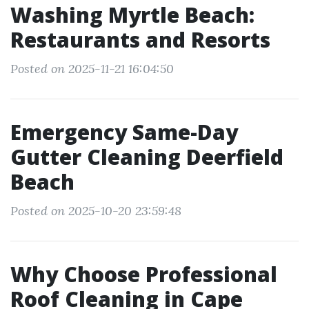
Washing Myrtle Beach:
Restaurants and Resorts
Posted on 2025-11-21 16:04:50
Emergency Same-Day
Gutter Cleaning Deerfield
Beach
Posted on 2025-10-20 23:59:48
Why Choose Professional
Roof Cleaning in Cape