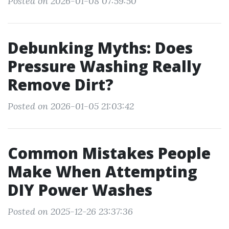
Posted on 2026-01-08 07:59:50
Debunking Myths: Does
Pressure Washing Really
Remove Dirt?
Posted on 2026-01-05 21:03:42
Common Mistakes People
Make When Attempting
DIY Power Washes
Posted on 2025-12-26 23:37:36