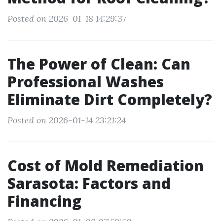
Posted on 2026-01-18 14:29:37
The Power of Clean: Can
Professional Washes
Eliminate Dirt Completely?
Posted on 2026-01-14 23:21:24
Cost of Mold Remediation
Sarasota: Factors and
Financing