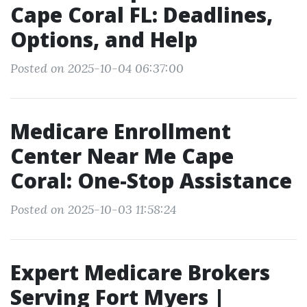
Cape Coral FL: Deadlines,
Options, and Help
Posted on 2025-10-04 06:37:00
Medicare Enrollment
Center Near Me Cape
Coral: One-Stop Assistance
Posted on 2025-10-03 11:58:24
Expert Medicare Brokers
Serving Fort Myers |