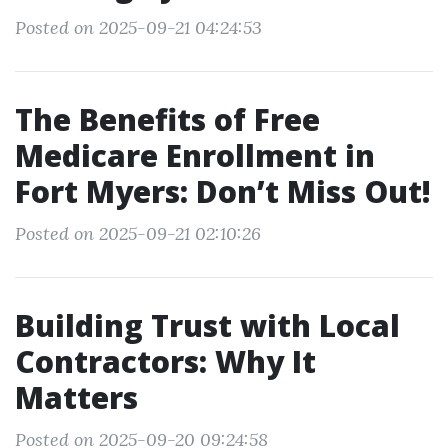
Posted on 2025-09-21 04:24:53
The Benefits of Free
Medicare Enrollment in
Fort Myers: Don’t Miss Out!
Posted on 2025-09-21 02:10:26
Building Trust with Local
Contractors: Why It
Matters
Posted on 2025-09-20 09:24:58