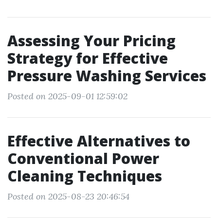
Assessing Your Pricing
Strategy for Effective
Pressure Washing Services
Posted on 2025-09-01 12:59:02
Effective Alternatives to
Conventional Power
Cleaning Techniques
Posted on 2025-08-23 20:46:54