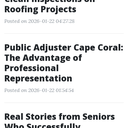
Roofing Projects
Posted on 2026-01-22 04:27:28
Public Adjuster Cape Coral:
The Advantage of
Professional
Representation
Posted on 2026-01-22 01:54:54
Real Stories from Seniors
Who Successfully