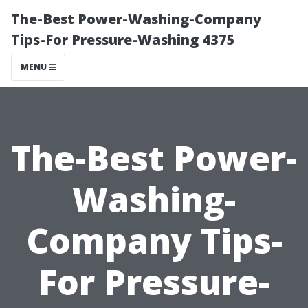
The-Best Power-Washing-Company
Tips-For Pressure-Washing 4375
MENU
The-Best Power-
Washing-
Company Tips-
For Pressure-