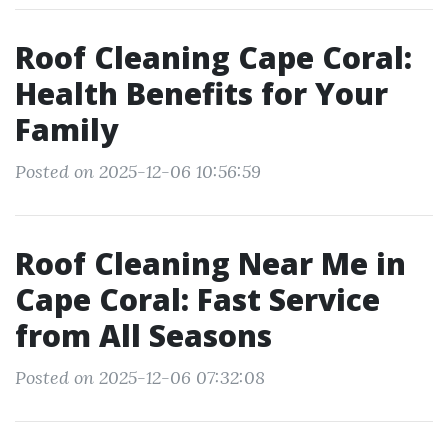
Roof Cleaning Cape Coral:
Health Benefits for Your
Family
Posted on 2025-12-06 10:56:59
Roof Cleaning Near Me in
Cape Coral: Fast Service
from All Seasons
Posted on 2025-12-06 07:32:08