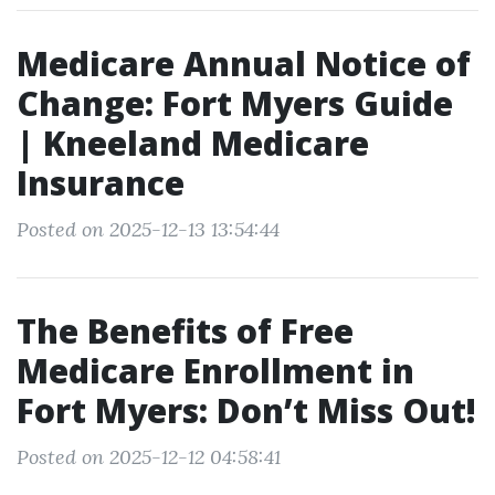
Medicare Annual Notice of
Change: Fort Myers Guide
| Kneeland Medicare
Insurance
Posted on 2025-12-13 13:54:44
The Benefits of Free
Medicare Enrollment in
Fort Myers: Don’t Miss Out!
Posted on 2025-12-12 04:58:41