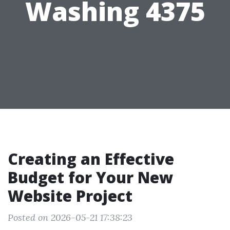
Washing 4375
Creating an Effective
Budget for Your New
Website Project
Posted on 2026-05-21 17:38:23