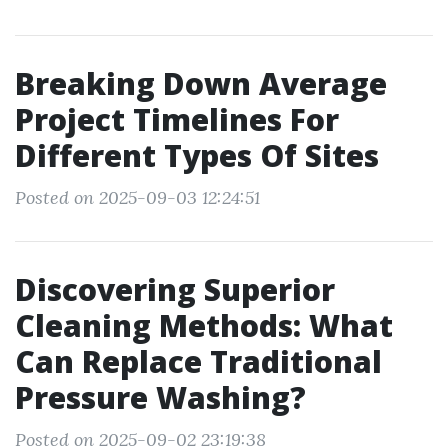
Breaking Down Average
Project Timelines For
Different Types Of Sites
Posted on 2025-09-03 12:24:51
Discovering Superior
Cleaning Methods: What
Can Replace Traditional
Pressure Washing?
Posted on 2025-09-02 23:19:38