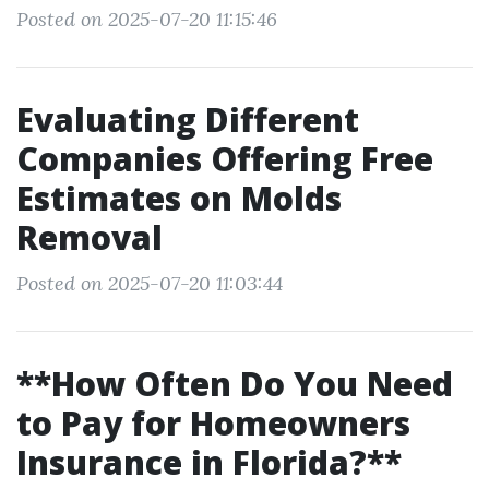
Posted on 2025-07-20 11:15:46
Evaluating Different
Companies Offering Free
Estimates on Molds
Removal
Posted on 2025-07-20 11:03:44
**How Often Do You Need
to Pay for Homeowners
Insurance in Florida?**