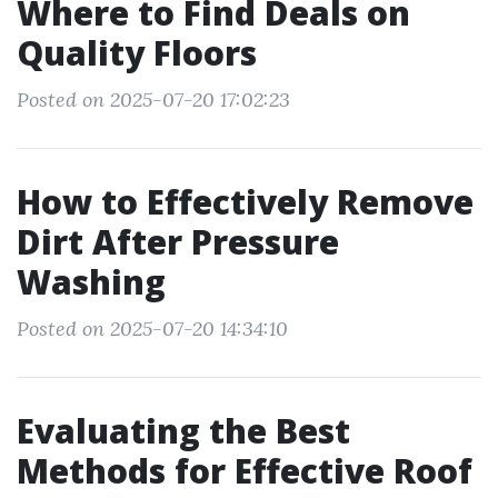
Where to Find Deals on
Quality Floors
Posted on 2025-07-20 17:02:23
How to Effectively Remove
Dirt After Pressure
Washing
Posted on 2025-07-20 14:34:10
Evaluating the Best
Methods for Effective Roof