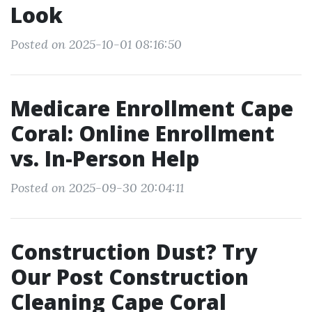
Look
Posted on 2025-10-01 08:16:50
Medicare Enrollment Cape
Coral: Online Enrollment
vs. In-Person Help
Posted on 2025-09-30 20:04:11
Construction Dust? Try
Our Post Construction
Cleaning Cape Coral