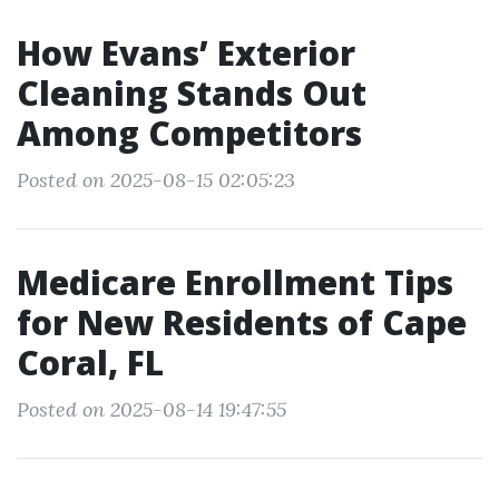
How Evans’ Exterior
Cleaning Stands Out
Among Competitors
Posted on 2025-08-15 02:05:23
Medicare Enrollment Tips
for New Residents of Cape
Coral, FL
Posted on 2025-08-14 19:47:55