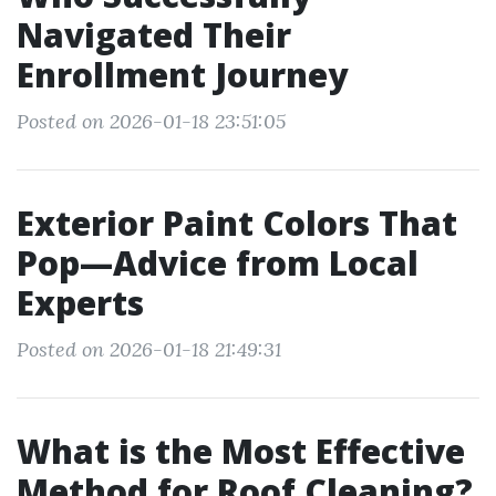
Navigated Their
Enrollment Journey
Posted on 2026-01-18 23:51:05
Exterior Paint Colors That
Pop—Advice from Local
Experts
Posted on 2026-01-18 21:49:31
What is the Most Effective
Method for Roof Cleaning?