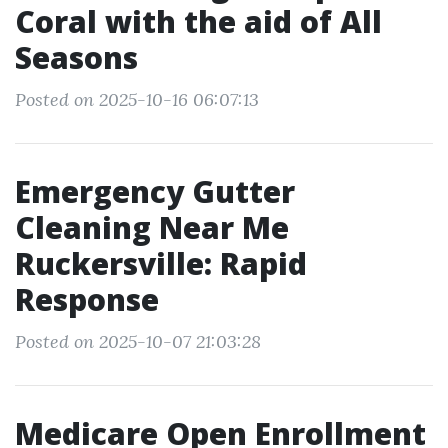
Coral with the aid of All
Seasons
Posted on 2025-10-16 06:07:13
Emergency Gutter
Cleaning Near Me
Ruckersville: Rapid
Response
Posted on 2025-10-07 21:03:28
Medicare Open Enrollment