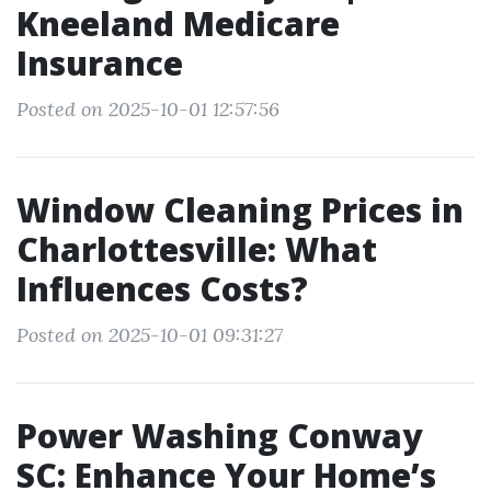
Kneeland Medicare
Insurance
Posted on 2025-10-01 12:57:56
Window Cleaning Prices in
Charlottesville: What
Influences Costs?
Posted on 2025-10-01 09:31:27
Power Washing Conway
SC: Enhance Your Home’s