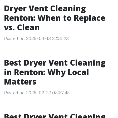
Dryer Vent Cleaning
Renton: When to Replace
vs. Clean
Posted on 2026-03-18 22:31:28
Best Dryer Vent Cleaning
in Renton: Why Local
Matters
Posted on 2026-02-22 08:57:45
Best Dryer Vent Cleaning