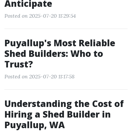
Anticipate
Posted on 2025-07-20 11:29:54
Puyallup's Most Reliable
Shed Builders: Who to
Trust?
Posted on 2025-07-20 11:17:58
Understanding the Cost of
Hiring a Shed Builder in
Puyallup, WA