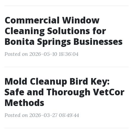
Commercial Window
Cleaning Solutions for
Bonita Springs Businesses
Posted on 2026-05-10 18:36:04
Mold Cleanup Bird Key:
Safe and Thorough VetCor
Methods
Posted on 2026-03-27 08:49:44