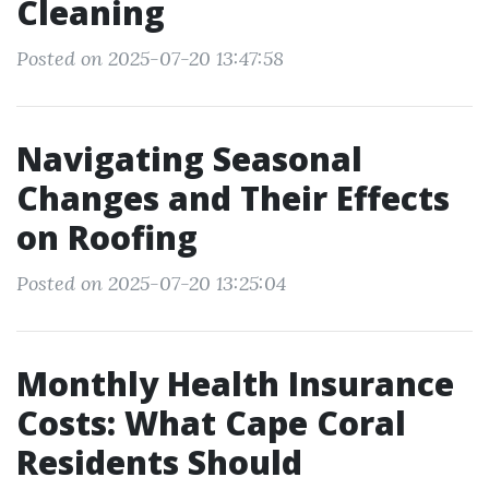
Cleaning
Posted on 2025-07-20 13:47:58
Navigating Seasonal
Changes and Their Effects
on Roofing
Posted on 2025-07-20 13:25:04
Monthly Health Insurance
Costs: What Cape Coral
Residents Should