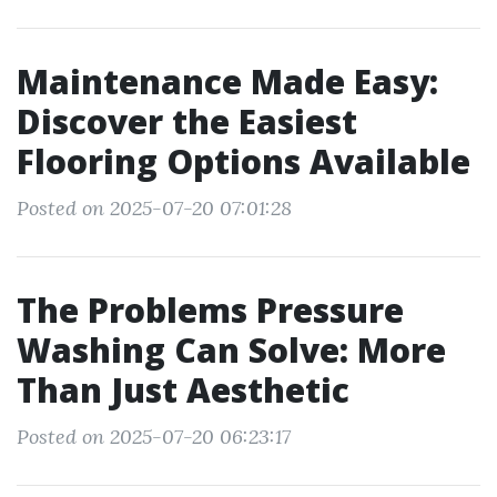
Maintenance Made Easy:
Discover the Easiest
Flooring Options Available
Posted on 2025-07-20 07:01:28
The Problems Pressure
Washing Can Solve: More
Than Just Aesthetic
Posted on 2025-07-20 06:23:17