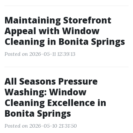
Maintaining Storefront
Appeal with Window
Cleaning in Bonita Springs
Posted on 2026-05-11 12:39:13
All Seasons Pressure
Washing: Window
Cleaning Excellence in
Bonita Springs
Posted on 2026-05-10 21:31:50