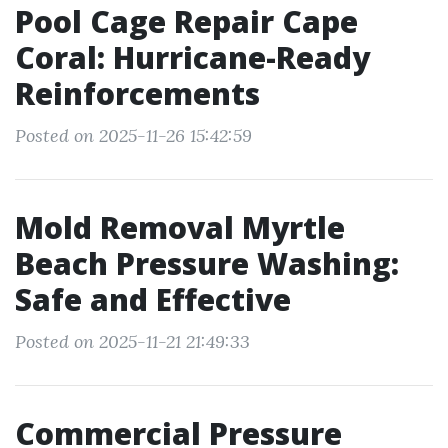
Pool Cage Repair Cape
Coral: Hurricane-Ready
Reinforcements
Posted on 2025-11-26 15:42:59
Mold Removal Myrtle
Beach Pressure Washing:
Safe and Effective
Posted on 2025-11-21 21:49:33
Commercial Pressure