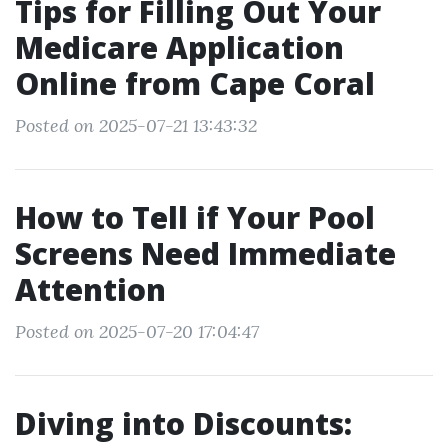
Tips for Filling Out Your
Medicare Application
Online from Cape Coral
Posted on 2025-07-21 13:43:32
How to Tell if Your Pool
Screens Need Immediate
Attention
Posted on 2025-07-20 17:04:47
Diving into Discounts: