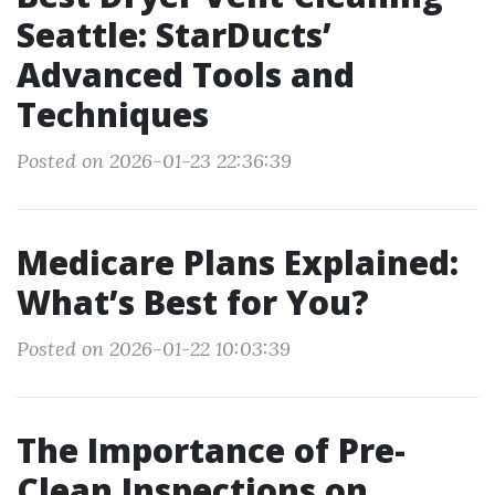
Seattle: StarDucts’
Advanced Tools and
Techniques
Posted on 2026-01-23 22:36:39
Medicare Plans Explained:
What’s Best for You?
Posted on 2026-01-22 10:03:39
The Importance of Pre-
Clean Inspections on